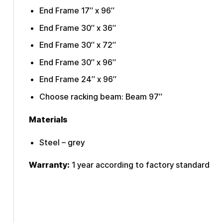
End Frame 17″ x 96″
End Frame 30″ x 36″
End Frame 30″ x 72″
End Frame 30″ x 96″
End Frame 24″ x 96″
Choose racking beam: Beam 97″
Materials
Steel – grey
Warranty:
1 year according to factory standard