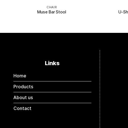
CHAIR
Muse Bar Stool
U-Sh
Links
Home
Products
About us
Contact