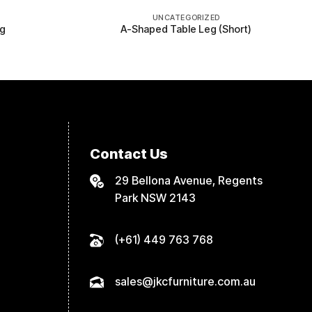
UNCATEGORIZED
eg
A-Shaped Table Leg (Short)
Contact Us
29 Bellona Avenue, Regents
Park NSW 2143
(+61) 449 763 768
sales@jkcfurniture.com.au