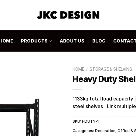
HOME
PRODUCTS
ABOUT US
BLOG
CONTAC
HOME
/
STORAGE & SHELVING
Heavy Duty She
1133kg total load capacity |
steel shelves | Link multipl
SKU:
HDUTY-1
Categories:
Decoration
,
Office & 