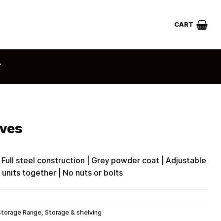
CART
T
lves
 Full steel construction | Grey powder coat | Adjustable
e units together | No nuts or bolts
Storage Range
,
Storage & shelving