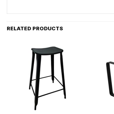
RELATED PRODUCTS
+
+