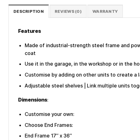
DESCRIPTION
REVIEWS (0)
WARRANTY
Features
Made of industrial-strength steel frame and powd
coat
Use it in the garage, in the workshop or in the ho
Customise by adding on other units to create a 
Adjustable steel shelves | Link multiple units tog
Dimensions
:
Customise your own:
Choose End Frames:
End Frame 17″ x 36″