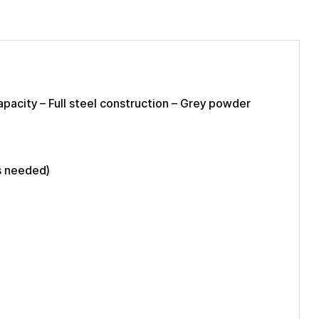
apacity – Full steel construction – Grey powder
s needed)