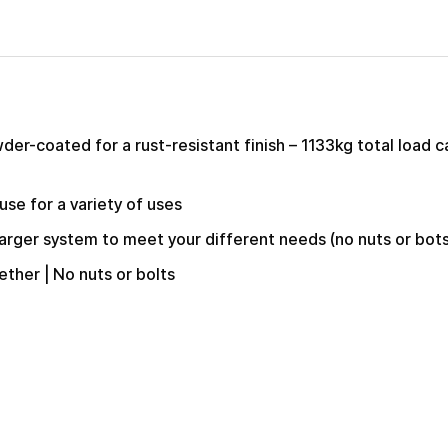
er-coated for a rust-resistant finish – 1133kg total load c
use for a variety of uses
larger system to meet your different needs (no nuts or bot
ether | No nuts or bolts