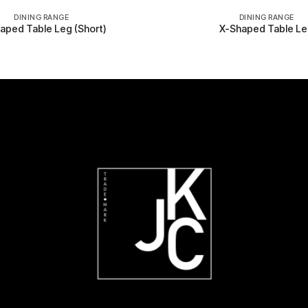
DINING RANGE
DINING RANGE
aped Table Leg (Short)
X-Shaped Table L