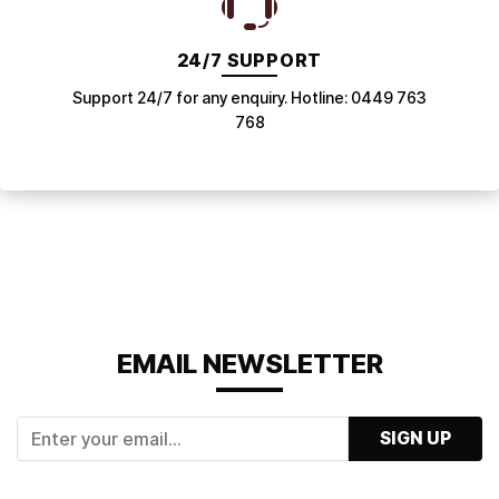
24/7 SUPPORT
Support 24/7 for any enquiry. Hotline: 0449 763
768
EMAIL NEWSLETTER