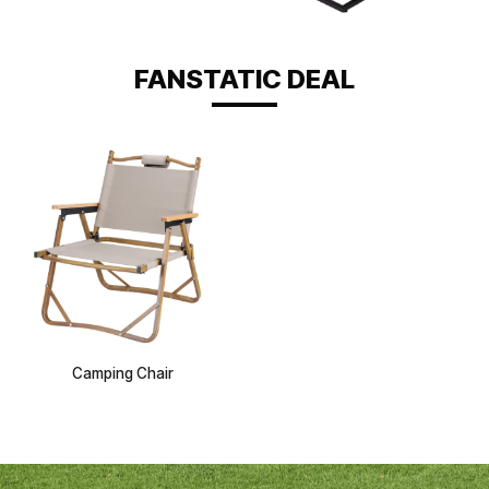
FANSTATIC DEAL
Camping Chair