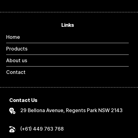
Links
Home
Products
About us
Contact
Contact Us
29 Bellona Avenue, Regents Park NSW 2143
(+61) 449 763 768