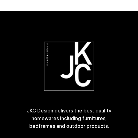
JKC Design delivers the best quality
homewares including furnitures,
bedframes and outdoor products.