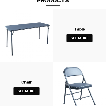
PRODUCTS
Table
SEE MORE
Chair
SEE MORE