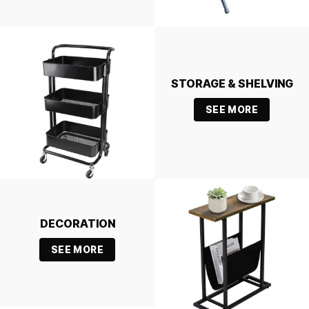
STORAGE & SHELVING
SEE MORE
DECORATION
SEE MORE