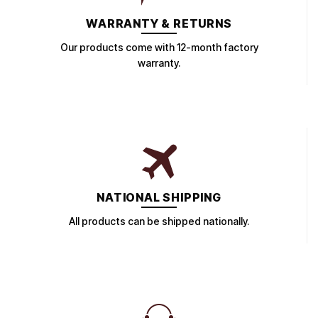
WARRANTY & RETURNS
Our products come with 12-month factory
warranty.
NATIONAL SHIPPING
All products can be shipped nationally.