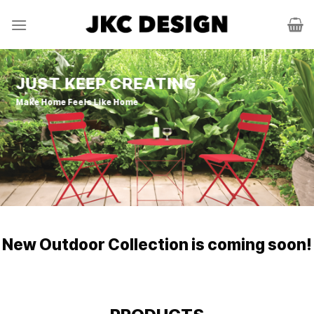
Skip
to
content
JUST KEEP CREATING
Make Home Feels Like Home
New Outdoor Collection is coming soon!