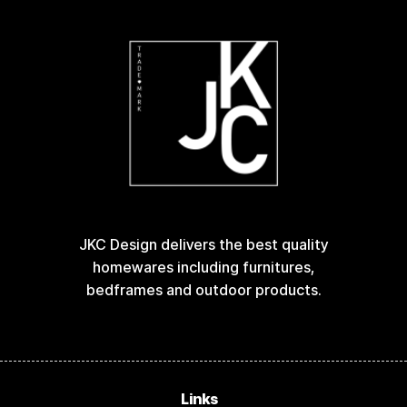
JKC Design delivers the best quality
homewares including furnitures,
bedframes and outdoor products.
Links