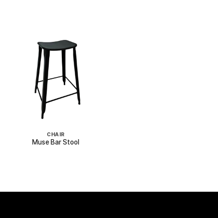
CHAIR
Muse Bar Stool