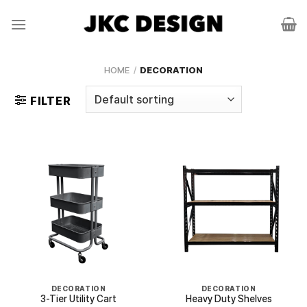
Skip
to
content
HOME
/
DECORATION
FILTER
DECORATION
DECORATION
3-Tier Utility Cart
Heavy Duty Shelves