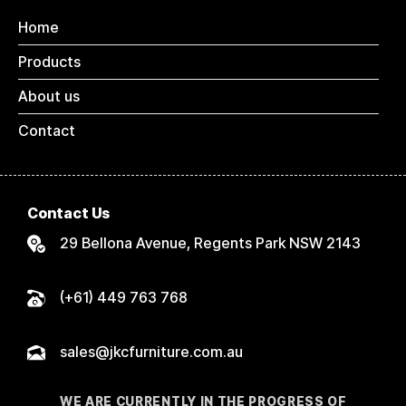
Home
Products
About us
Contact
Contact Us
29 Bellona Avenue, Regents Park NSW 2143
(+61) 449 763 768
sales@jkcfurniture.com.au
WE ARE CURRENTLY IN THE PROGRESS OF