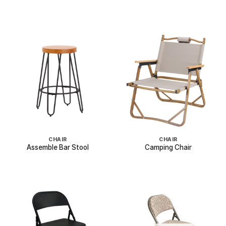
CHAIR
CHAIR
Assemble Bar Stool
Camping Chair