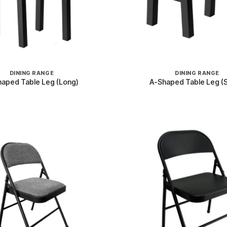
+
DINING RANGE
DINING RANGE
aped Table Leg (Long)
A-Shaped Table Leg (S