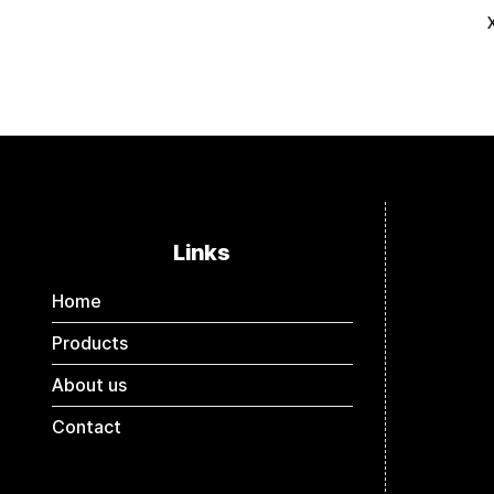
Links
Home
Products
About us
Contact