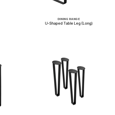
+
DINING RANGE
U-Shaped Table Leg (Long)