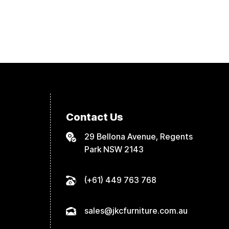
Contact Us
29 Bellona Avenue, Regents
Park NSW 2143
(+61) 449 763 768
sales@jkcfurniture.com.au