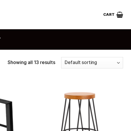
CART
T
Showing all 13 results