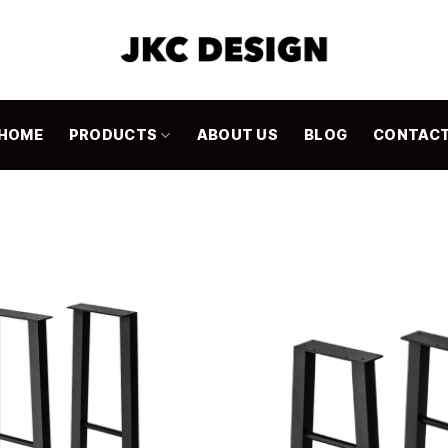
HOME
PRODUCTS
ABOUT US
BLOG
CONTAC