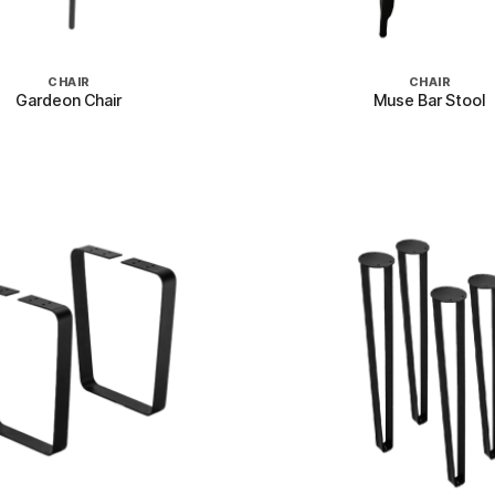
+
CHAIR
CHAIR
Gardeon Chair
Muse Bar Stool