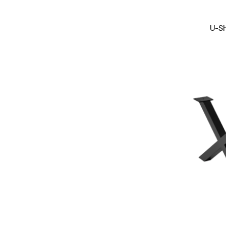
+
U-Sh
+