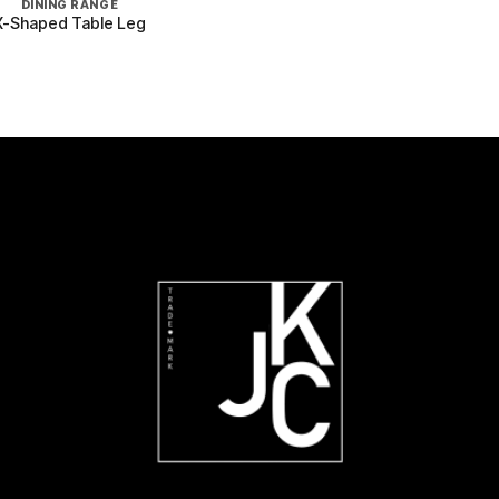
DINING RANGE
X-Shaped Table Leg