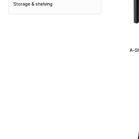
Storage & shelving
+
A-Sh