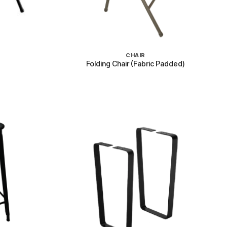
+
CHAIR
Folding Chair (Fabric Padded)