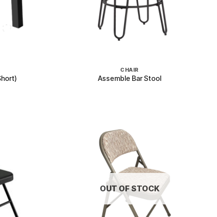
+
CHAIR
hort)
Assemble Bar Stool
OUT OF STOCK