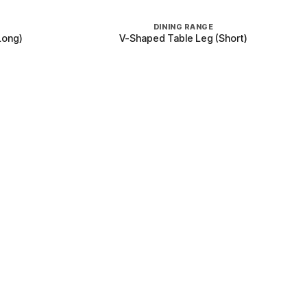
+
DINING RANGE
Long)
V-Shaped Table Leg (Short)