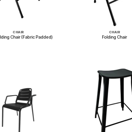
+
CHAIR
CHAIR
lding Chair (Fabric Padded)
Folding Chair