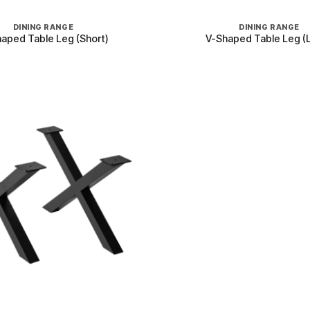
+
DINING RANGE
DINING RANGE
aped Table Leg (Short)
V-Shaped Table Leg (