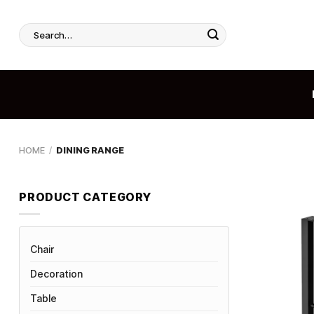
Skip
to
Search
content
for:
HOME
/
DINING RANGE
PRODUCT CATEGORY
Chair
Decoration
Table