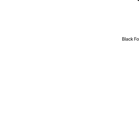
+
Black Fo